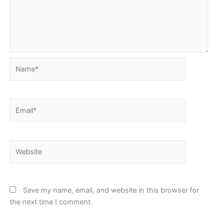
Name*
Email*
Website
Save my name, email, and website in this browser for
the next time I comment.