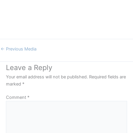
←
Previous Media
Leave a Reply
Your email address will not be published.
Required fields are
marked
*
Comment
*