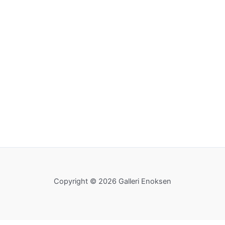
Copyright © 2026 Galleri Enoksen