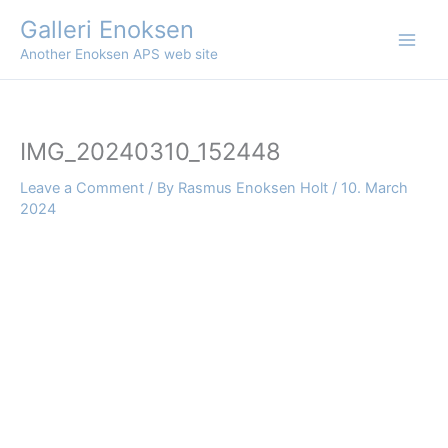
Skip
Galleri Enoksen
to
Another Enoksen APS web site
content
IMG_20240310_152448
Leave a Comment
/ By
Rasmus Enoksen Holt
/
10. March
2024