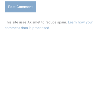
This site uses Akismet to reduce spam.
Learn how your
comment data is processed.