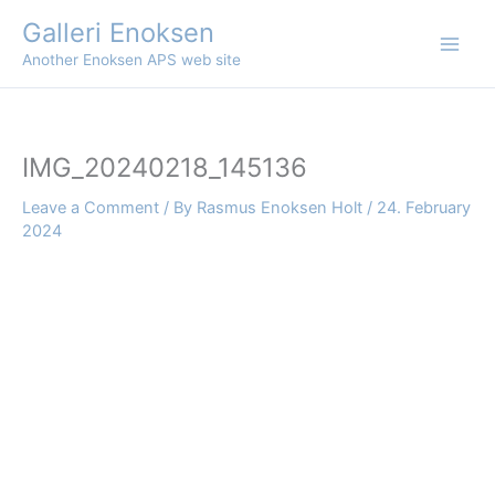
Skip
Galleri Enoksen
to
Another Enoksen APS web site
content
IMG_20240218_145136
Leave a Comment
/ By
Rasmus Enoksen Holt
/
24. February
2024