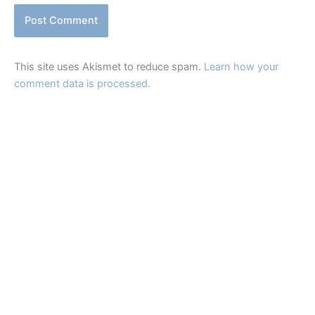
This site uses Akismet to reduce spam.
Learn how your
comment data is processed.