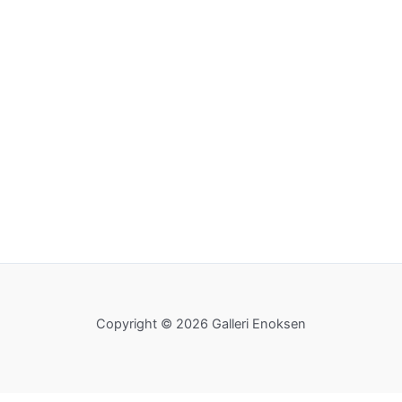
Copyright © 2026 Galleri Enoksen