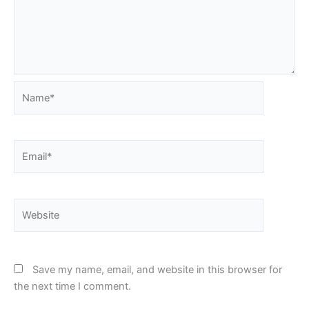
Name*
Email*
Website
Save my name, email, and website in this browser for
the next time I comment.