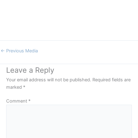
←
Previous Media
Leave a Reply
Your email address will not be published.
Required fields are
marked
*
Comment
*