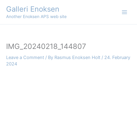
Skip
Galleri Enoksen
to
Another Enoksen APS web site
content
IMG_20240218_144807
Leave a Comment
/ By
Rasmus Enoksen Holt
/
24. February
2024