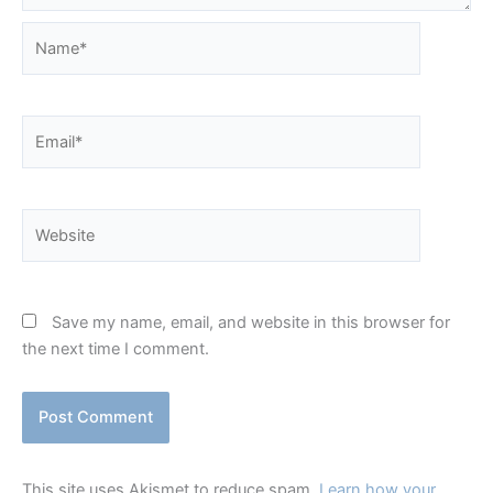
Name*
Email*
Website
Save my name, email, and website in this browser for
the next time I comment.
This site uses Akismet to reduce spam.
Learn how your