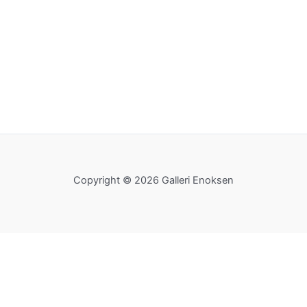
Copyright © 2026 Galleri Enoksen