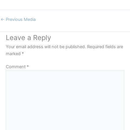
←
Previous Media
Leave a Reply
Your email address will not be published.
Required fields are
marked
*
Comment
*