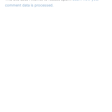
comment data is processed.