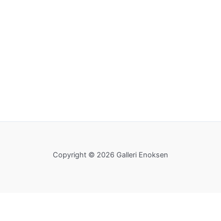
Copyright © 2026 Galleri Enoksen