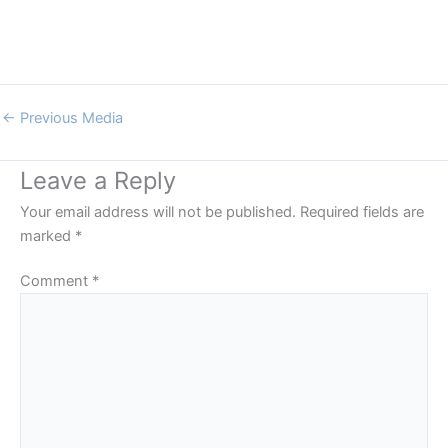
←
Previous Media
Leave a Reply
Your email address will not be published.
Required fields are
marked
*
Comment
*