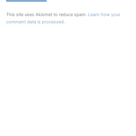
This site uses Akismet to reduce spam.
Learn how your
comment data is processed.