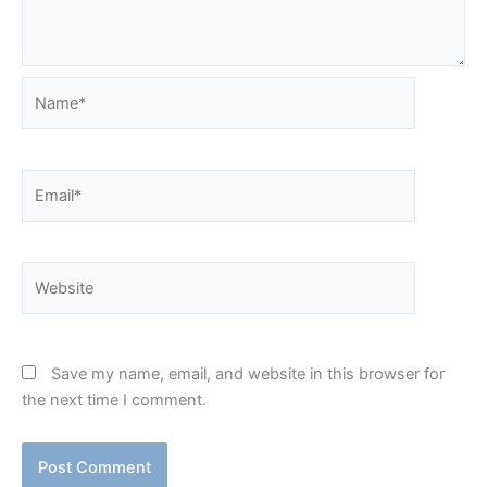
Name*
Email*
Website
Save my name, email, and website in this browser for
the next time I comment.