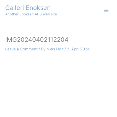
Skip
Galleri Enoksen
to
Another Enoksen APS web site
content
IMG20240402112204
Leave a Comment
/ By
Niels Holt
/
2. April 2024