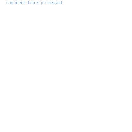
comment data is processed.