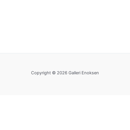
Copyright © 2026 Galleri Enoksen