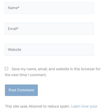
Name*
Email*
Website
Save my name, email, and website in this browser for
the next time I comment.
This site uses Akismet to reduce spam.
Learn how your