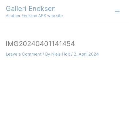
Skip
Galleri Enoksen
to
Another Enoksen APS web site
content
IMG20240401141454
Leave a Comment
/ By
Niels Holt
/
2. April 2024