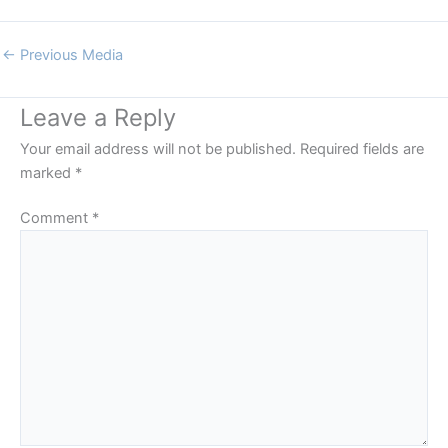
←
Previous Media
Leave a Reply
Your email address will not be published.
Required fields are
marked
*
Comment
*