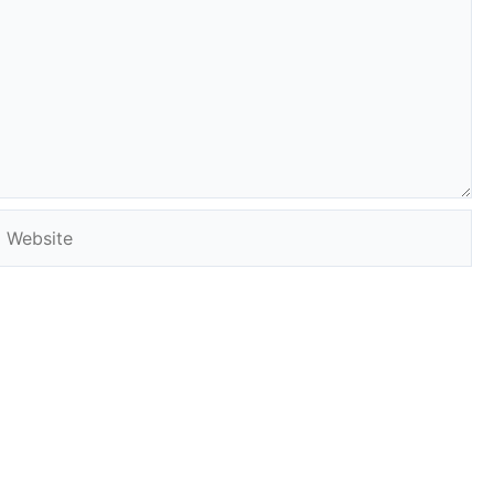
Website