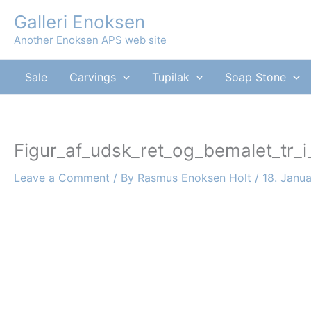
Skip
Galleri Enoksen
to
Another Enoksen APS web site
content
Sale
Carvings
Tupilak
Soap Stone
Figur_af_udsk_ret_og_bemalet_tr_i
Leave a Comment
/ By
Rasmus Enoksen Holt
/
18. Janu