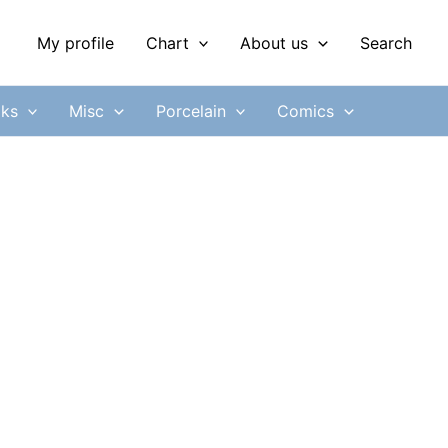
My profile
Chart
About us
Search
ks
Misc
Porcelain
Comics