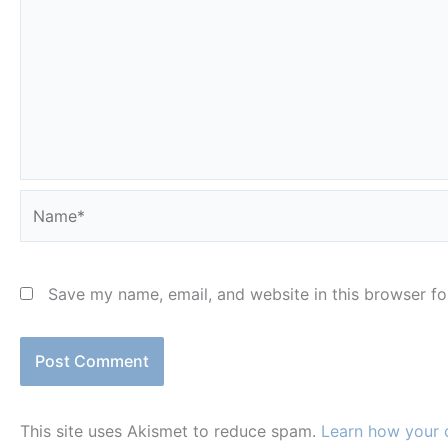
Name*
Save my name, email, and website in this browser fo
This site uses Akismet to reduce spam.
Learn how your 