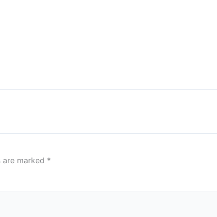
ds are marked
*