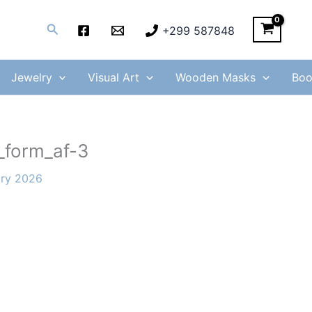
Search
+299 587848
Jewelry
Visual Art
Wooden Masks
Boo
_form_af-3
ary 2026