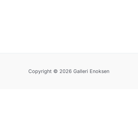
Copyright © 2026 Galleri Enoksen