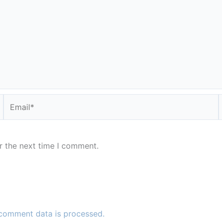
Email*
r the next time I comment.
comment data is processed.