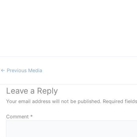
←
Previous Media
Leave a Reply
Your email address will not be published.
Required fiel
Comment
*