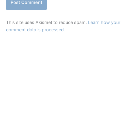
This site uses Akismet to reduce spam.
Learn how your
comment data is processed.