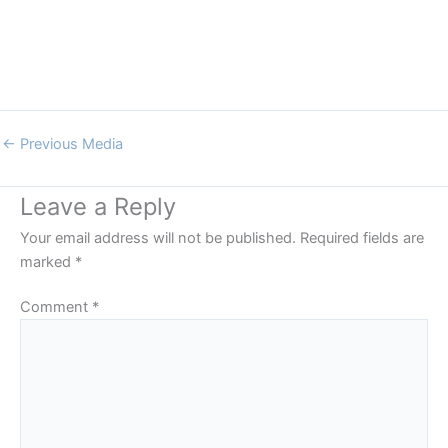
←
Previous Media
Leave a Reply
Your email address will not be published.
Required fields are
marked
*
Comment
*