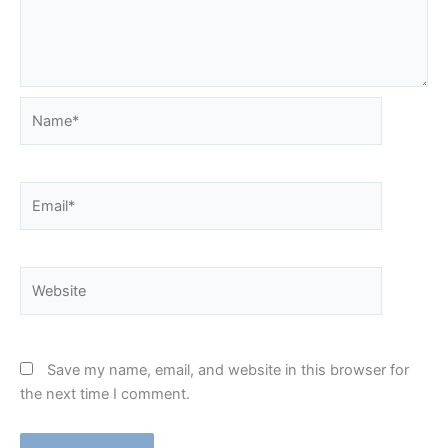
Name*
Email*
Website
Save my name, email, and website in this browser for
the next time I comment.