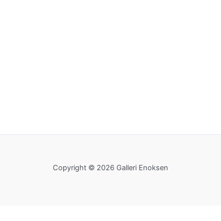
Copyright © 2026 Galleri Enoksen