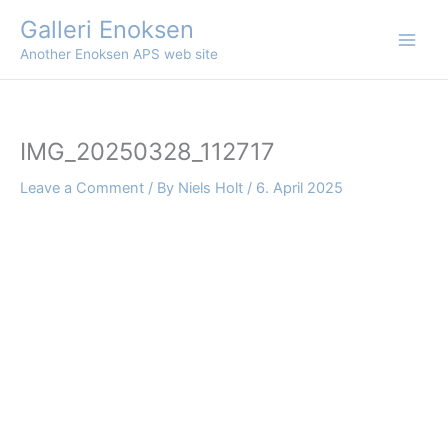
Skip
Galleri Enoksen
to
Another Enoksen APS web site
content
IMG_20250328_112717
Leave a Comment
/ By
Niels Holt
/
6. April 2025