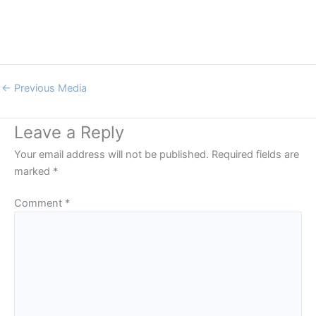
←
Previous Media
Leave a Reply
Your email address will not be published.
Required fields are
marked
*
Comment
*