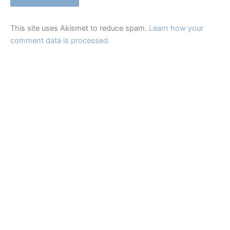
This site uses Akismet to reduce spam.
Learn how your
comment data is processed.