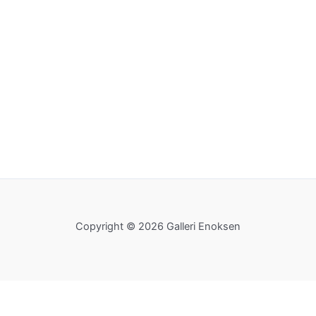
Copyright © 2026 Galleri Enoksen