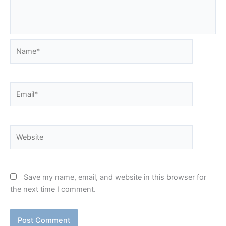
Name*
Email*
Website
Save my name, email, and website in this browser for
the next time I comment.