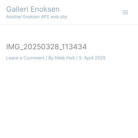
Skip
Galleri Enoksen
to
Another Enoksen APS web site
content
IMG_20250328_113434
Leave a Comment
/ By
Niels Holt
/
5. April 2025