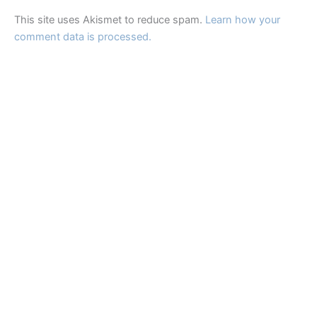
This site uses Akismet to reduce spam.
Learn how your
comment data is processed.