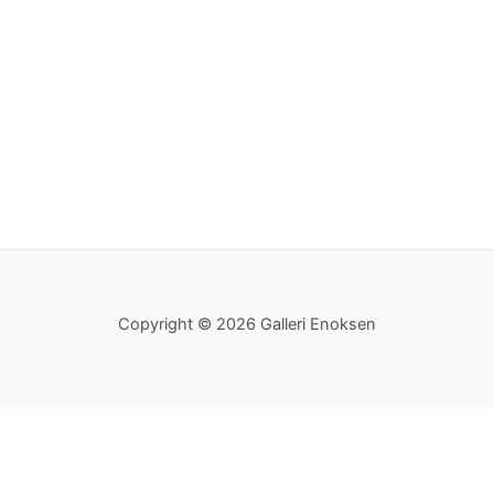
Copyright © 2026 Galleri Enoksen