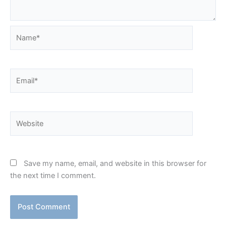
Name*
Email*
Website
Save my name, email, and website in this browser for
the next time I comment.