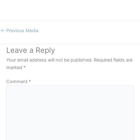
←
Previous Media
Leave a Reply
Your email address will not be published.
Required fields are
marked
*
Comment
*