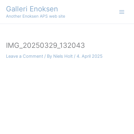
Skip
Galleri Enoksen
to
Another Enoksen APS web site
content
IMG_20250329_132043
Leave a Comment
/ By
Niels Holt
/
4. April 2025