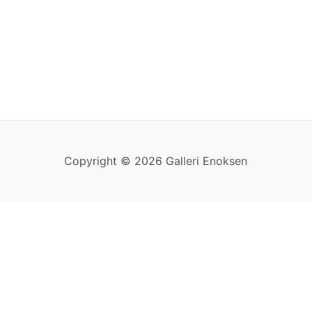
Copyright © 2026 Galleri Enoksen