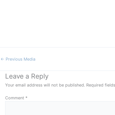
←
Previous Media
Leave a Reply
Your email address will not be published.
Required fiel
Comment
*