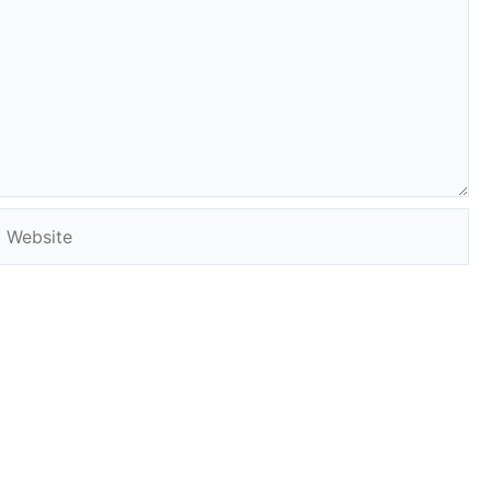
Website