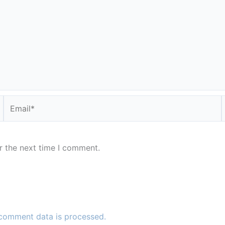
Email*
r the next time I comment.
comment data is processed.