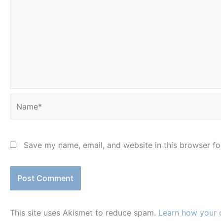
Name*
Save my name, email, and website in this browser fo
This site uses Akismet to reduce spam.
Learn how your 