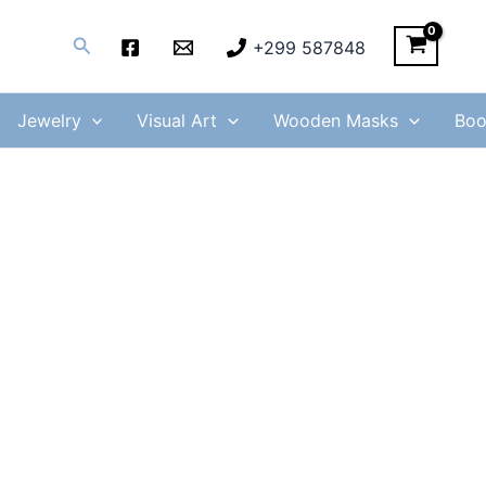
Search
+299 587848
Jewelry
Visual Art
Wooden Masks
Boo