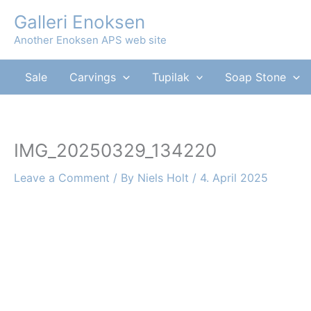
Skip
Galleri Enoksen
to
Another Enoksen APS web site
content
Sale
Carvings
Tupilak
Soap Stone
IMG_20250329_134220
Leave a Comment
/ By
Niels Holt
/
4. April 2025