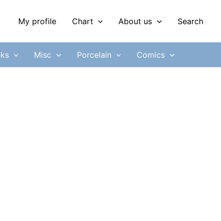
My profile
Chart
About us
Search
ks
Misc
Porcelain
Comics