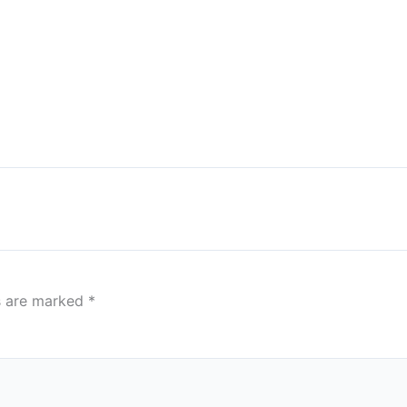
ds are marked
*