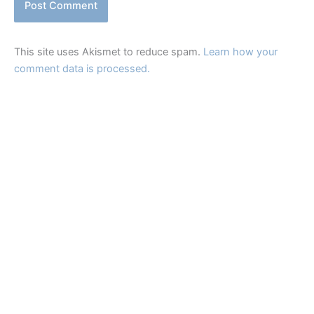
This site uses Akismet to reduce spam.
Learn how your
comment data is processed.