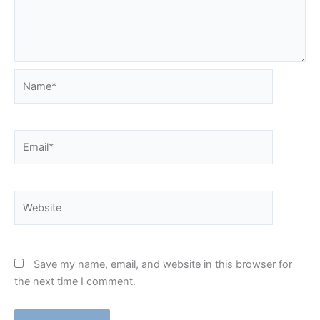
Name*
Email*
Website
Save my name, email, and website in this browser for
the next time I comment.