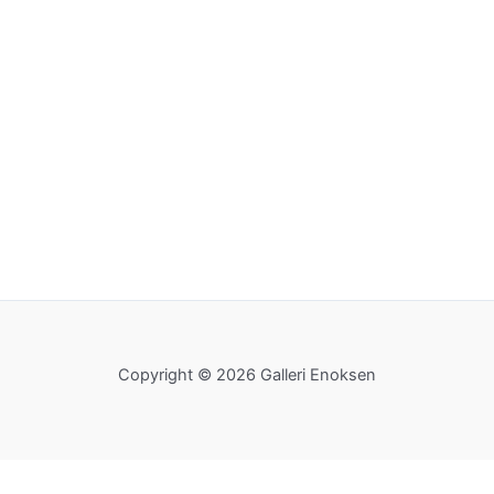
Copyright © 2026 Galleri Enoksen