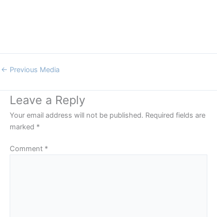
←
Previous Media
Leave a Reply
Your email address will not be published.
Required fields are
marked
*
Comment
*