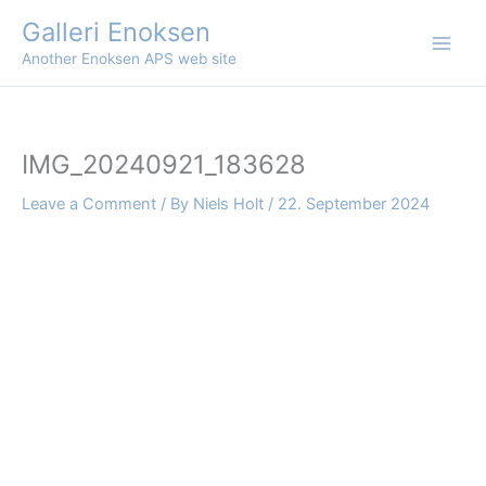
Skip
Galleri Enoksen
to
Another Enoksen APS web site
content
IMG_20240921_183628
Leave a Comment
/ By
Niels Holt
/
22. September 2024