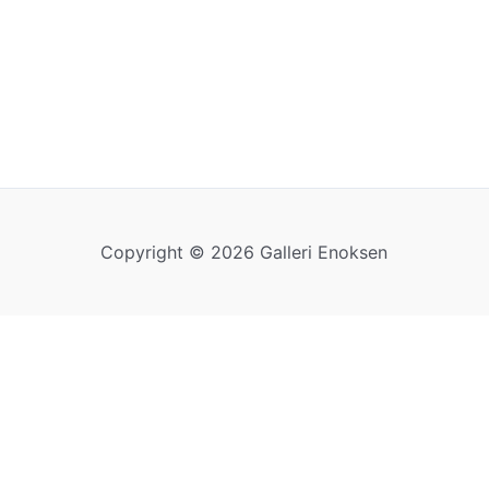
Copyright © 2026 Galleri Enoksen