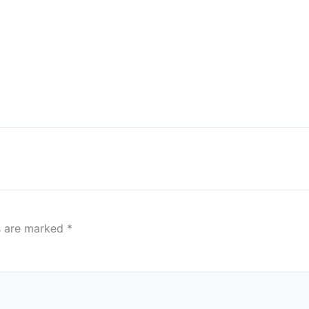
ds are marked
*