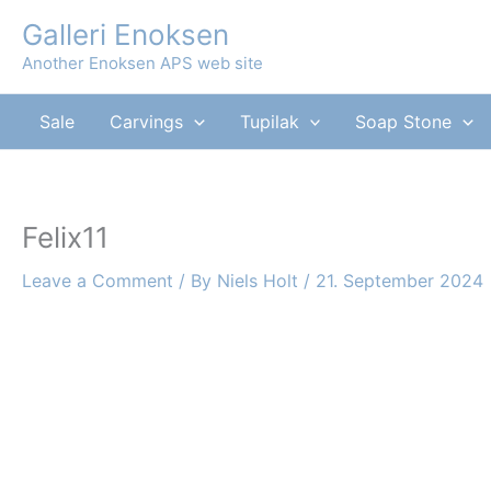
Skip
Galleri Enoksen
to
Another Enoksen APS web site
content
Sale
Carvings
Tupilak
Soap Stone
Felix11
Leave a Comment
/ By
Niels Holt
/
21. September 2024