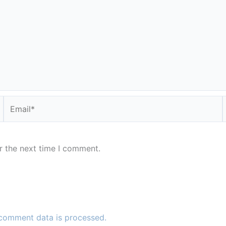
Email*
r the next time I comment.
comment data is processed.