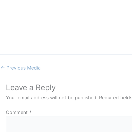
←
Previous Media
Leave a Reply
Your email address will not be published.
Required fiel
Comment
*