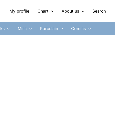
My profile
Chart
About us
Search
ks
Misc
Porcelain
Comics