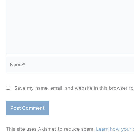
Name*
Save my name, email, and website in this browser fo
This site uses Akismet to reduce spam.
Learn how your 