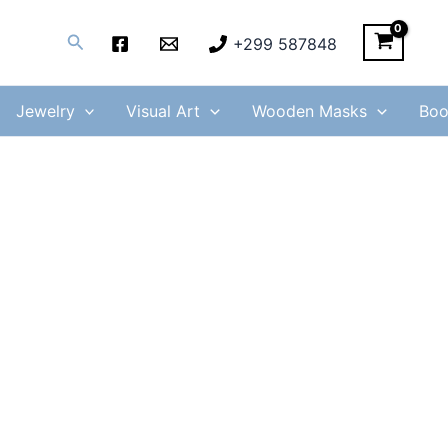
Search
+299 587848
Jewelry
Visual Art
Wooden Masks
Boo