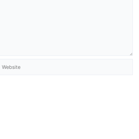
Website