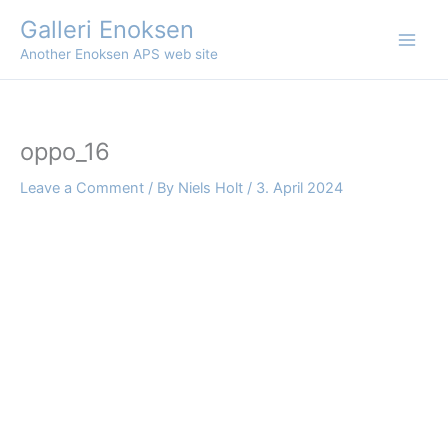
Skip
Galleri Enoksen
to
Another Enoksen APS web site
content
oppo_16
Leave a Comment
/ By
Niels Holt
/
3. April 2024