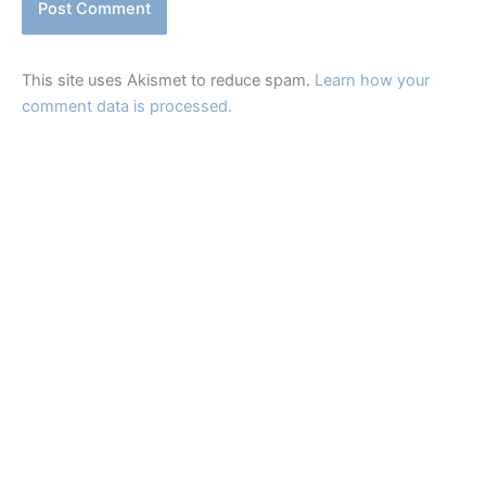
This site uses Akismet to reduce spam.
Learn how your
comment data is processed.