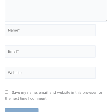
Name*
Email*
Website
Save my name, email, and website in this browser for
the next time I comment.