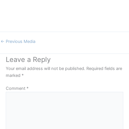
←
Previous Media
Leave a Reply
Your email address will not be published.
Required fields are
marked
*
Comment
*