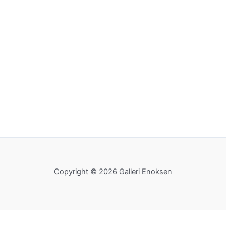
Copyright © 2026 Galleri Enoksen