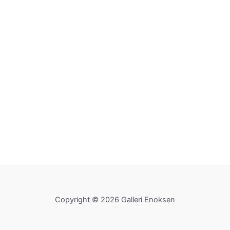
Copyright © 2026 Galleri Enoksen