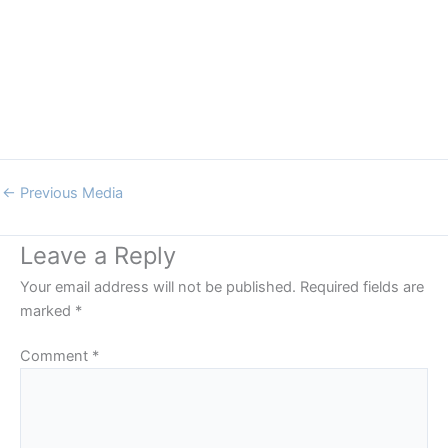
←
Previous Media
Leave a Reply
Your email address will not be published.
Required fields are
marked
*
Comment
*