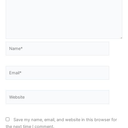
Name*
Email*
Website
Save my name, email, and website in this browser for
the next time I comment.