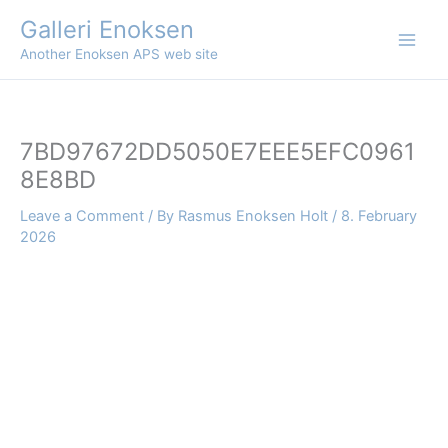
Skip
Galleri Enoksen
to
Another Enoksen APS web site
content
7BD97672DD5050E7EEE5EFC0961
8E8BD
Leave a Comment
/ By
Rasmus Enoksen Holt
/
8. February
2026