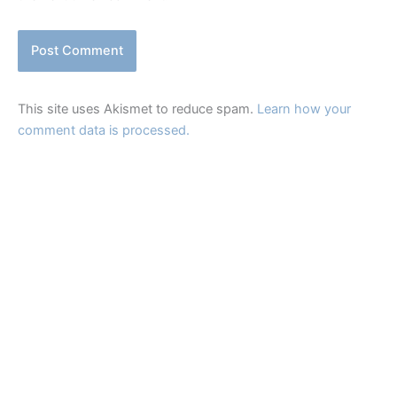
This site uses Akismet to reduce spam.
Learn how your
comment data is processed.